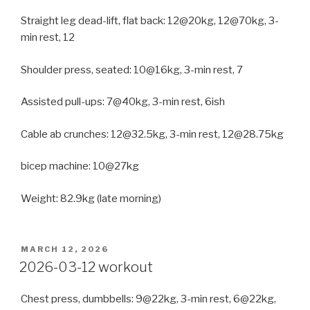
Straight leg dead-lift, flat back: 12@20kg, 12@70kg, 3-
min rest, 12
Shoulder press, seated: 10@16kg, 3-min rest, 7
Assisted pull-ups: 7@40kg, 3-min rest, 6ish
Cable ab crunches: 12@32.5kg, 3-min rest, 12@28.75kg
bicep machine: 10@27kg
Weight: 82.9kg (late morning)
POSTED
MARCH 12, 2026
ON
2026-03-12 workout
Chest press, dumbbells: 9@22kg, 3-min rest, 6@22kg,