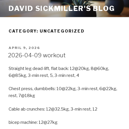
Skip
DAVID SICKMILLER'S BLOG
to
content
CATEGORY: UNCATEGORIZED
POSTED
APRIL 9, 2026
ON
2026-04-09 workout
Straight leg dead-lift, flat back: 12@20kg, 8@60kg,
6@85kg, 3-min rest, 5, 3-min rest, 4
Chest press, dumbbells: 10@22kg, 3-min rest, 6@22kg,
rest, 7@18kg
Cable ab crunches: 12@32.5kg, 3-min rest, 12
bicep machine: 12@27kg