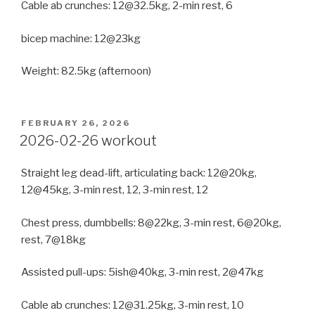
Cable ab crunches: 12@32.5kg, 2-min rest, 6
bicep machine: 12@23kg
Weight: 82.5kg (afternoon)
POSTED
FEBRUARY 26, 2026
ON
2026-02-26 workout
Straight leg dead-lift, articulating back: 12@20kg,
12@45kg, 3-min rest, 12, 3-min rest, 12
Chest press, dumbbells: 8@22kg, 3-min rest, 6@20kg,
rest, 7@18kg
Assisted pull-ups: 5ish@40kg, 3-min rest, 2@47kg
Cable ab crunches: 12@31.25kg, 3-min rest, 10