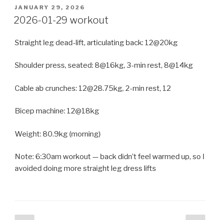
POSTED
JANUARY 29, 2026
ON
2026-01-29 workout
Straight leg dead-lift, articulating back: 12@20kg
Shoulder press, seated: 8@16kg, 3-min rest, 8@14kg
Cable ab crunches: 12@28.75kg, 2-min rest, 12
Bicep machine: 12@18kg
Weight: 80.9kg (morning)
Note: 6:30am workout — back didn’t feel warmed up, so I
avoided doing more straight leg dress lifts