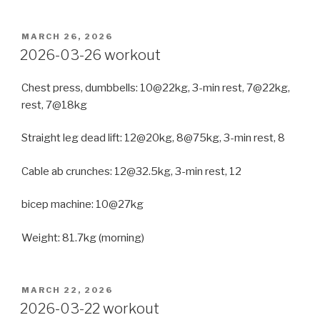
POSTED
MARCH 26, 2026
ON
2026-03-26 workout
Chest press, dumbbells: 10@22kg, 3-min rest, 7@22kg,
rest, 7@18kg
Straight leg dead lift: 12@20kg, 8@75kg, 3-min rest, 8
Cable ab crunches: 12@32.5kg, 3-min rest, 12
bicep machine: 10@27kg
Weight: 81.7kg (morning)
POSTED
MARCH 22, 2026
ON
2026-03-22 workout