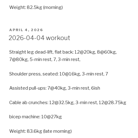
Weight: 82.5kg (morning)
POSTED
APRIL 4, 2026
ON
2026-04-04 workout
Straight leg dead-lift, flat back: 12@20kg, 8@60kg,
7@80kg, 5-min rest, 7, 3-min rest,
Shoulder press, seated: 10@16kg, 3-min rest, 7
Assisted pull-ups: 7@40kg, 3-min rest, 6ish
Cable ab crunches: 12@32.5kg, 3-min rest, 12@28.75kg
bicep machine: 10@27kg
Weight: 83.6kg (late morning)