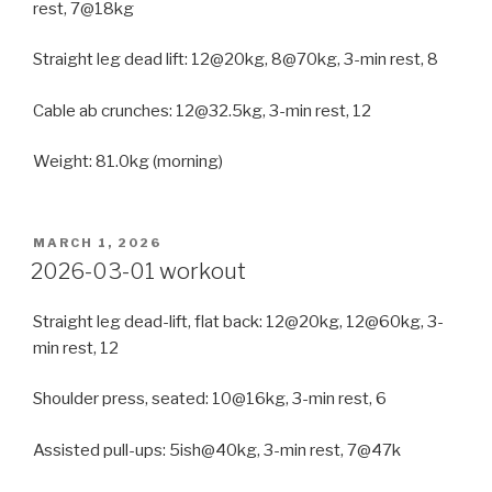
rest, 7@18kg
Straight leg dead lift: 12@20kg, 8@70kg, 3-min rest, 8
Cable ab crunches: 12@32.5kg, 3-min rest, 12
Weight: 81.0kg (morning)
POSTED
MARCH 1, 2026
ON
2026-03-01 workout
Straight leg dead-lift, flat back: 12@20kg, 12@60kg, 3-
min rest, 12
Shoulder press, seated: 10@16kg, 3-min rest, 6
Assisted pull-ups: 5ish@40kg, 3-min rest, 7@47k