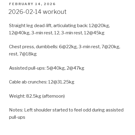
POSTED
FEBRUARY 14, 2026
ON
2026-02-14 workout
Straight leg dead-lift, articulating back: 12@20kg,
12@40kg, 3-min rest, 12, 3-min rest, 12@45kg
Chest press, dumbbells: 6@22kg, 3-min rest, 7@20kg,
rest, 7@18kg
Assisted pull-ups: 5@40kg, 2@47kg
Cable ab crunches: 12@31.25kg
Weight: 82.5kg (afternoon)
Notes: Left shoulder started to feel odd during assisted
pull-ups