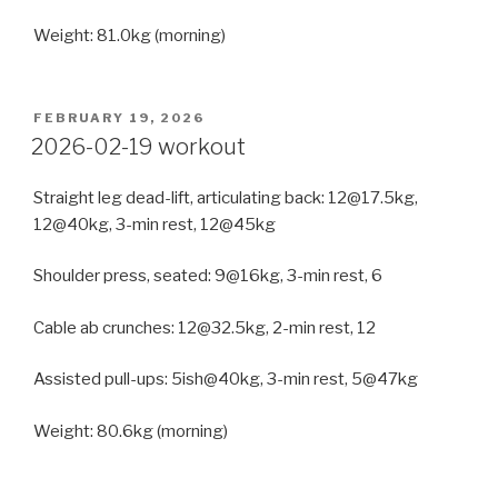
Weight: 81.0kg (morning)
POSTED
FEBRUARY 19, 2026
ON
2026-02-19 workout
Straight leg dead-lift, articulating back: 12@17.5kg,
12@40kg, 3-min rest, 12@45kg
Shoulder press, seated: 9@16kg, 3-min rest, 6
Cable ab crunches: 12@32.5kg, 2-min rest, 12
Assisted pull-ups: 5ish@40kg, 3-min rest, 5@47kg
Weight: 80.6kg (morning)