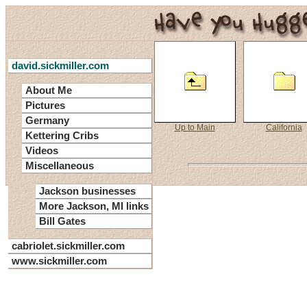
david.sickmiller.com
About Me
Pictures
Germany
Up to Main
California
Kettering Cribs
Videos
Miscellaneous
Jackson businesses
More Jackson, MI links
Bill Gates
cabriolet.sickmiller.com
www.sickmiller.com