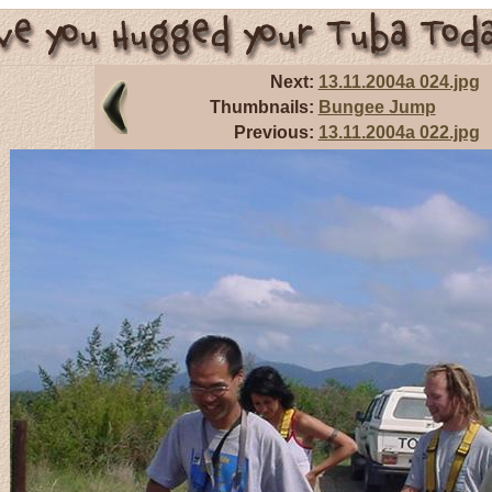
Next:
13.11.2004a 024.jpg
Thumbnails:
Bungee Jump
Previous:
13.11.2004a 022.jpg