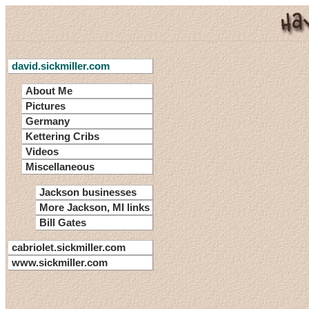
david.sickmiller.com
About Me
Pictures
Germany
Kettering Cribs
Videos
Miscellaneous
Jackson businesses
More Jackson, MI links
Bill Gates
cabriolet.sickmiller.com
www.sickmiller.com