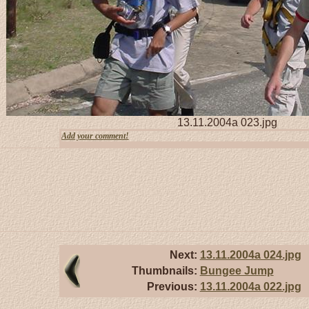
13.11.2004a 023.jpg
Add your comment!
Next:
13.11.2004a 024.jpg
Thumbnails:
Bungee Jump
Previous:
13.11.2004a 022.jpg