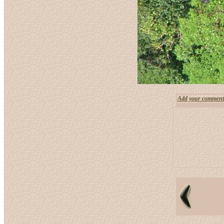
Add your comment