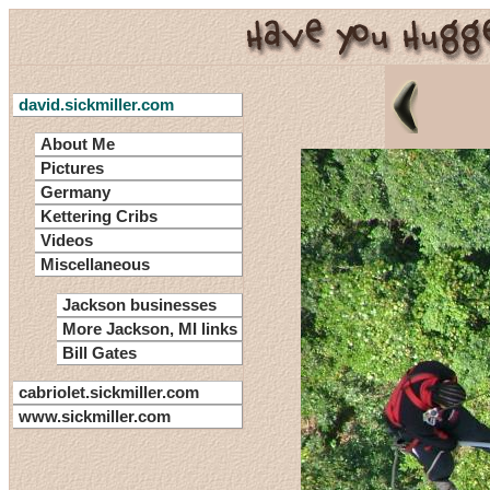
david.sickmiller.com
About Me
Pictures
Germany
Kettering Cribs
Videos
Miscellaneous
Jackson businesses
More Jackson, MI links
Bill Gates
cabriolet.sickmiller.com
www.sickmiller.com