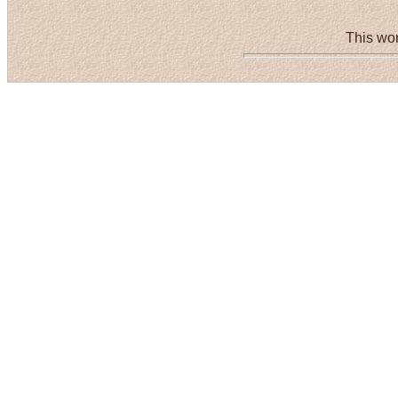
This wor