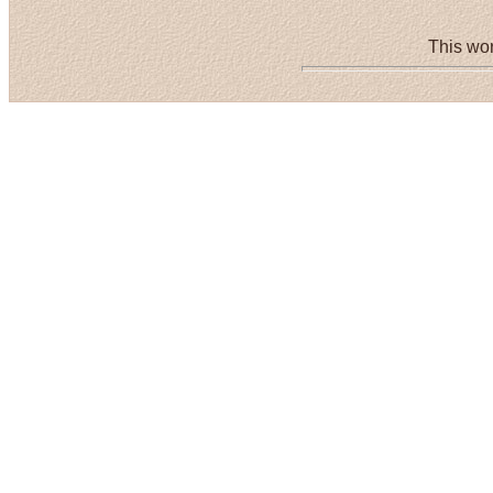
This wor