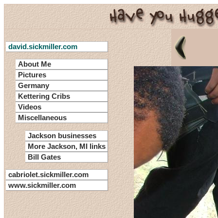
david.sickmiller.com
About Me
Pictures
Germany
Kettering Cribs
Videos
Miscellaneous
Jackson businesses
More Jackson, MI links
Bill Gates
cabriolet.sickmiller.com
www.sickmiller.com