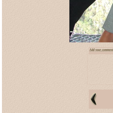
Add your comment