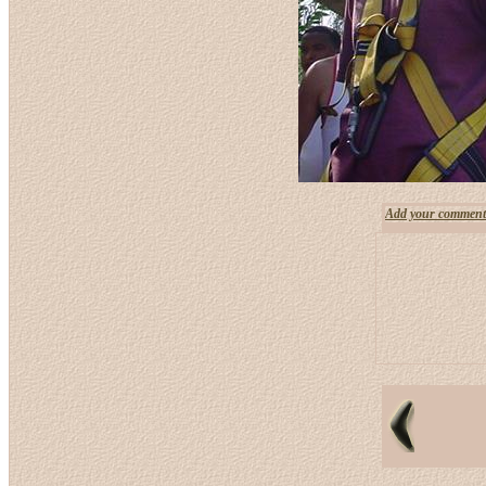
Add your comment