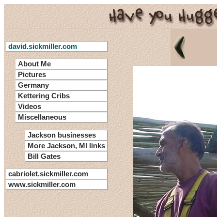
david.sickmiller.com
About Me
Pictures
Germany
Kettering Cribs
Videos
Miscellaneous
Jackson businesses
More Jackson, MI links
Bill Gates
cabriolet.sickmiller.com
www.sickmiller.com