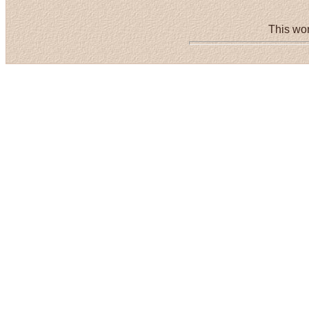
This wor