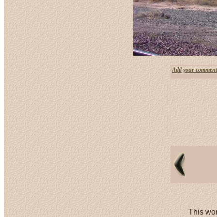
Add your comment
This wor