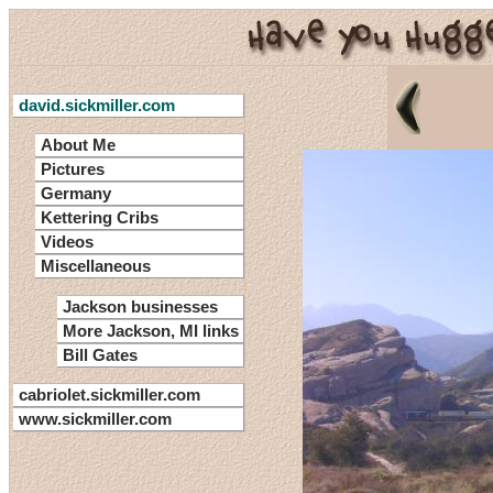
david.sickmiller.com
About Me
Pictures
Germany
Kettering Cribs
Videos
Miscellaneous
Jackson businesses
More Jackson, MI links
Bill Gates
cabriolet.sickmiller.com
www.sickmiller.com