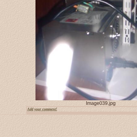
Image039.jpg
Add your comment!