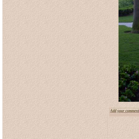
Add your comment