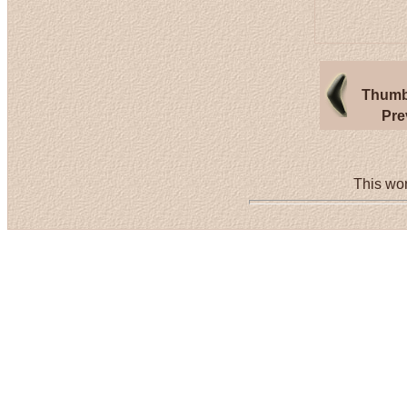
Thumb
Pre
This wor