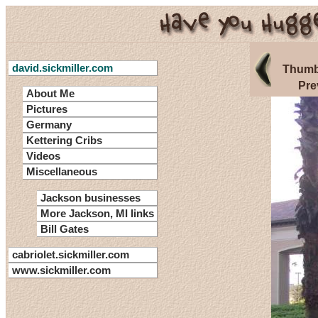
david.sickmiller.com
Thumb
Pre
About Me
Pictures
Germany
Kettering Cribs
Videos
Miscellaneous
Jackson businesses
More Jackson, MI links
Bill Gates
cabriolet.sickmiller.com
www.sickmiller.com