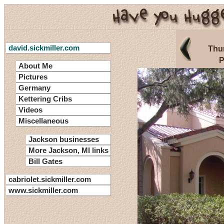
david.sickmiller.com
Thu
P
About Me
Pictures
Germany
Kettering Cribs
Videos
Miscellaneous
Jackson businesses
More Jackson, MI links
Bill Gates
cabriolet.sickmiller.com
www.sickmiller.com