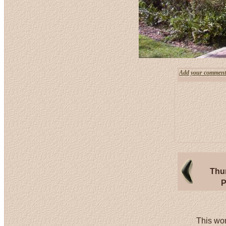
Add your comment
Thu
P
This wor