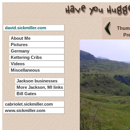
david.sickmiller.com
Thumb
Pr
About Me
Pictures
Germany
Kettering Cribs
Videos
Miscellaneous
Jackson businesses
More Jackson, MI links
Bill Gates
cabriolet.sickmiller.com
www.sickmiller.com