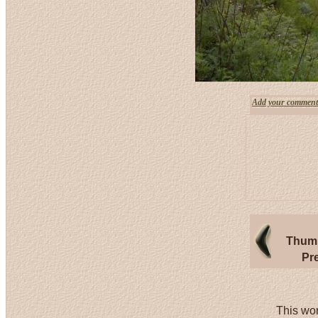
Add your comment
Thumb
Pr
This wor