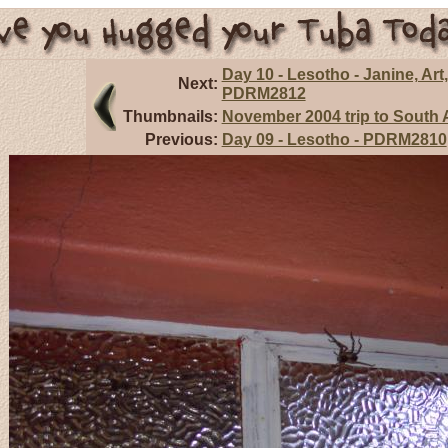
Day 10 - Lesotho - Janine, Art,
Next:
PDRM2812
Thumbnails:
November 2004 trip to South A
Previous:
Day 09 - Lesotho - PDRM2810