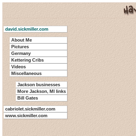
david.sickmiller.com
About Me
Pictures
Germany
Kettering Cribs
Videos
Miscellaneous
Jackson businesses
More Jackson, MI links
Bill Gates
cabriolet.sickmiller.com
www.sickmiller.com