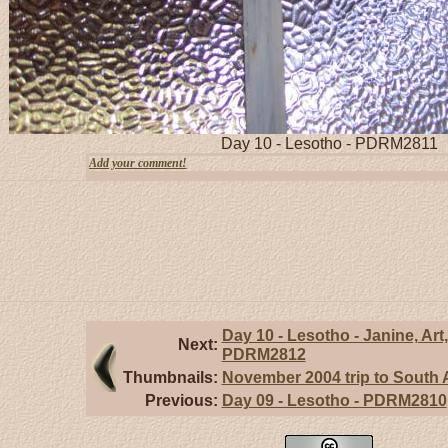
Day 10 - Lesotho - PDRM2811
Add your comment!
Day 10 - Lesotho - Janine, Art,
Next:
PDRM2812
Thumbnails:
November 2004 trip to South A
Previous:
Day 09 - Lesotho - PDRM2810