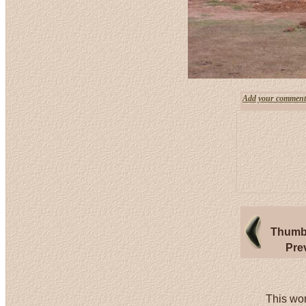
Add your comment
Thumbn
Pre
This wor