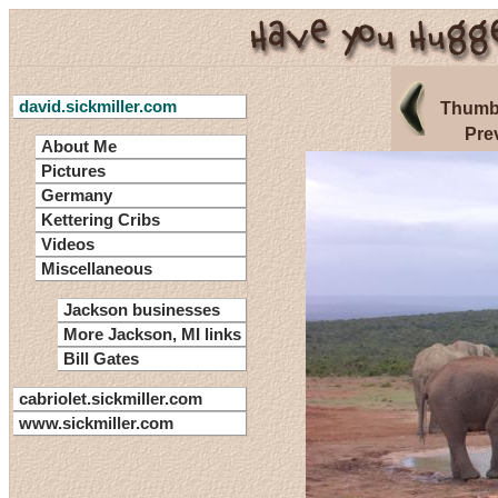
david.sickmiller.com
Thumbn
Pre
About Me
Pictures
Germany
Kettering Cribs
Videos
Miscellaneous
Jackson businesses
More Jackson, MI links
Bill Gates
cabriolet.sickmiller.com
www.sickmiller.com