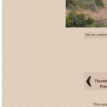
Add your comment
Thumbn
Pre
This wor