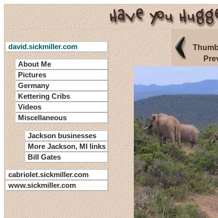
david.sickmiller.com
Thumbn
Pre
About Me
Pictures
Germany
Kettering Cribs
Videos
Miscellaneous
Jackson businesses
More Jackson, MI links
Bill Gates
cabriolet.sickmiller.com
www.sickmiller.com