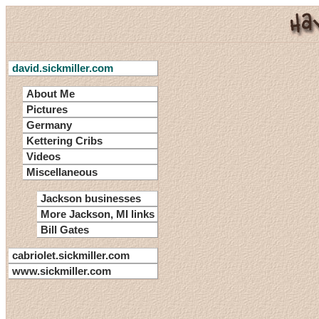
david.sickmiller.com
About Me
Pictures
Germany
Kettering Cribs
Videos
Miscellaneous
Jackson businesses
More Jackson, MI links
Bill Gates
cabriolet.sickmiller.com
www.sickmiller.com