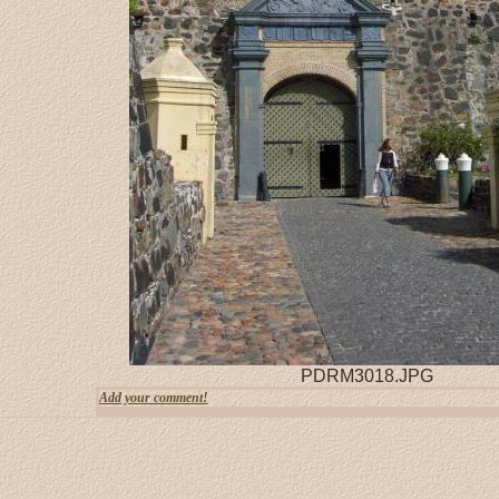
PDRM3018.JPG
Add your comment!