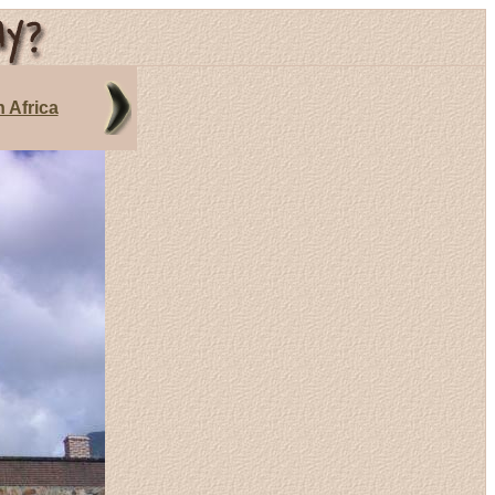
 Africa