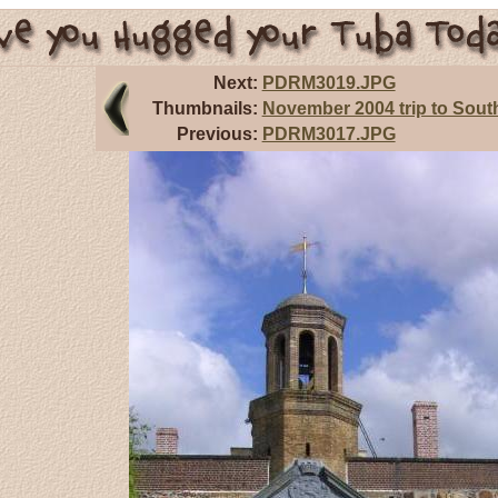
Next:
PDRM3019.JPG
Thumbnails:
November 2004 trip to South
Previous:
PDRM3017.JPG