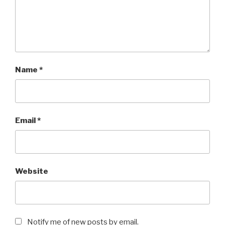
Name
*
Email
*
Website
Notify me of new posts by email.