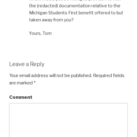
the (redacted) documentation relative to the
Michigan Students First benefit offered to but
taken away from you?
Yours, Tom
Leave a Reply
Your email address will not be published.
Required fields
are marked
*
Comment