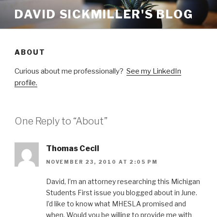
Skip
DAVID SICKMILLER'S BLOG
to
content
ABOUT
Curious about me professionally?
See my LinkedIn
profile.
One Reply to “About”
Thomas Cecil
NOVEMBER 23, 2010 AT 2:05 PM
David, I’m an attorney researching this Michigan
Students First issue you blogged about in June.
I’d like to know what MHESLA promised and
when. Would you be willing to provide me with