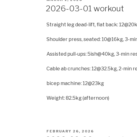
ON
2026-03-01 workout
Straight leg dead-lift, flat back: 12@20
Shoulder press, seated: 10@16kg, 3-min
Assisted pull-ups: 5ish@40kg, 3-min r
Cable ab crunches: 12@32.5kg, 2-min re
bicep machine: 12@23kg
Weight: 82.5kg (afternoon)
POSTED
FEBRUARY 26, 2026
ON