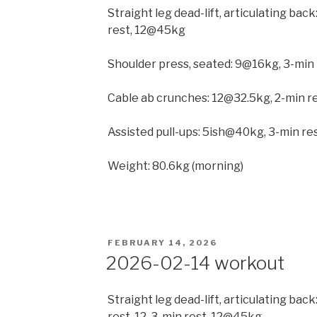
Straight leg dead-lift, articulating ba
rest, 12@45kg
Shoulder press, seated: 9@16kg, 3-min 
Cable ab crunches: 12@32.5kg, 2-min re
Assisted pull-ups: 5ish@40kg, 3-min r
Weight: 80.6kg (morning)
POSTED
FEBRUARY 14, 2026
ON
2026-02-14 workout
Straight leg dead-lift, articulating ba
rest, 12, 3-min rest, 12@45kg