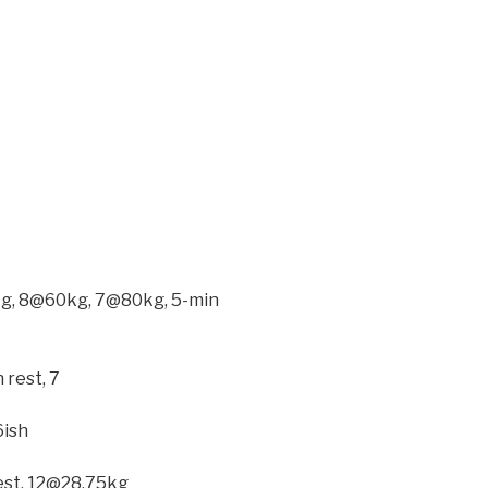
20kg, 8@60kg, 7@80kg, 5-min
 rest, 7
6ish
est, 12@28.75kg