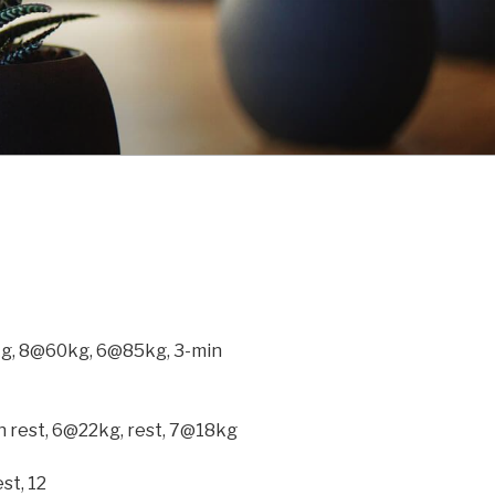
20kg, 8@60kg, 6@85kg, 3-min
n rest, 6@22kg, rest, 7@18kg
st, 12