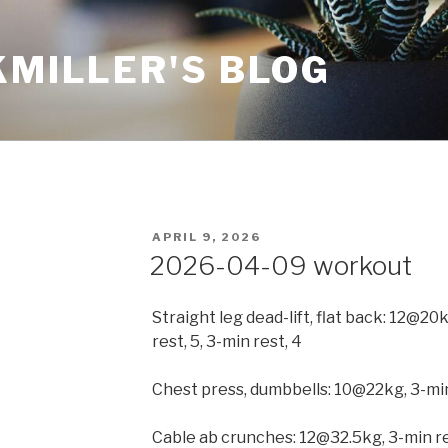
KMILLER'S BLOG
POSTED
APRIL 9, 2026
ON
2026-04-09 workout
Straight leg dead-lift, flat back: 12@
rest, 5, 3-min rest, 4
Chest press, dumbbells: 10@22kg, 3-mi
Cable ab crunches: 12@32.5kg, 3-min re