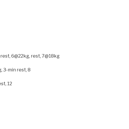
 rest, 6@22kg, rest, 7@18kg
, 3-min rest, 8
st, 12