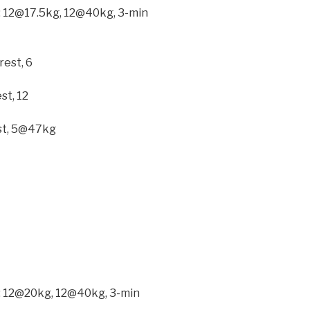
ck: 12@17.5kg, 12@40kg, 3-min
rest, 6
st, 12
est, 5@47kg
ck: 12@20kg, 12@40kg, 3-min