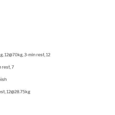
kg, 12@70kg, 3-min rest, 12
 rest, 7
6ish
est, 12@28.75kg