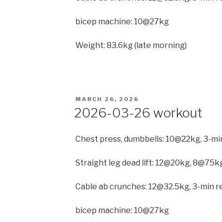
bicep machine: 10@27kg
Weight: 83.6kg (late morning)
POSTED
MARCH 26, 2026
ON
2026-03-26 workout
Chest press, dumbbells: 10@22kg, 3-mi
Straight leg dead lift: 12@20kg, 8@75kg
Cable ab crunches: 12@32.5kg, 3-min re
bicep machine: 10@27kg