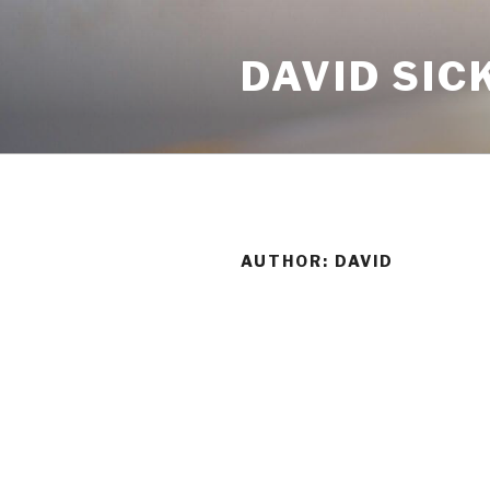
Skip
to
DAVID SIC
content
AUTHOR:
DAVID