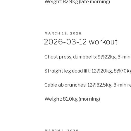
Weight: 82.9kg (late morning)
POSTED
MARCH 12, 2026
ON
2026-03-12 workout
Chest press, dumbbells: 9@22kg, 3-min
Straight leg dead lift: 12@20kg, 8@70kg
Cable ab crunches: 12@32.5kg, 3-min re
Weight: 81.0kg (morning)
POSTED
MARCH 1, 2026