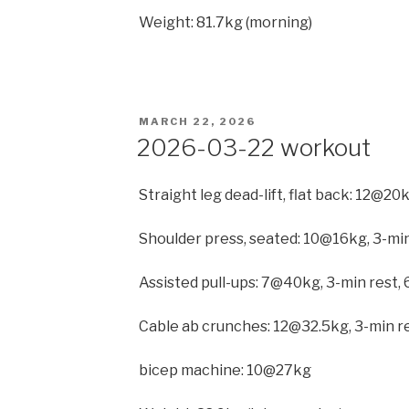
Weight: 81.7kg (morning)
POSTED
MARCH 22, 2026
ON
2026-03-22 workout
Straight leg dead-lift, flat back: 12@20
Shoulder press, seated: 10@16kg, 3-min
Assisted pull-ups: 7@40kg, 3-min rest, 
Cable ab crunches: 12@32.5kg, 3-min r
bicep machine: 10@27kg