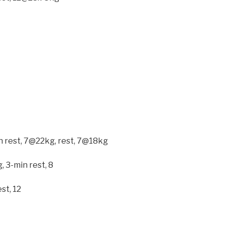
n rest, 7@22kg, rest, 7@18kg
, 3-min rest, 8
st, 12