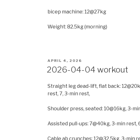
bicep machine: 12@27kg
Weight: 82.5kg (morning)
POSTED
APRIL 4, 2026
ON
2026-04-04 workout
Straight leg dead-lift, flat back: 12@
rest, 7, 3-min rest,
Shoulder press, seated: 10@16kg, 3-min
Assisted pull-ups: 7@40kg, 3-min rest, 
Cable ab crunches: 12@32.5kg, 3-min r