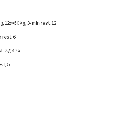
kg, 12@60kg, 3-min rest, 12
 rest, 6
est, 7@47k
st, 6