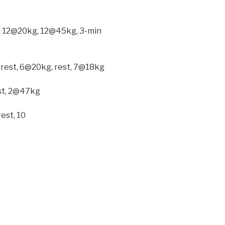
ck: 12@20kg, 12@45kg, 3-min
 rest, 6@20kg, rest, 7@18kg
est, 2@47kg
est, 10