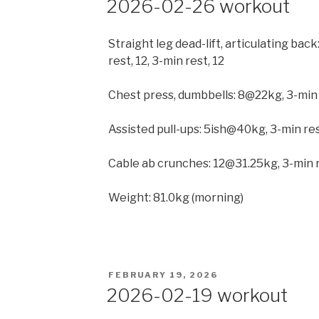
2026-02-26 workout
Straight leg dead-lift, articulating ba
rest, 12, 3-min rest, 12
Chest press, dumbbells: 8@22kg, 3-min
Assisted pull-ups: 5ish@40kg, 3-min r
Cable ab crunches: 12@31.25kg, 3-min r
Weight: 81.0kg (morning)
POSTED
FEBRUARY 19, 2026
ON
2026-02-19 workout