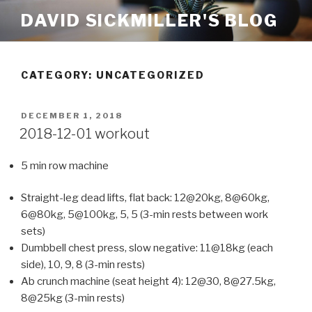
Skip
DAVID SICKMILLER'S BLOG
to
content
CATEGORY: UNCATEGORIZED
POSTED
DECEMBER 1, 2018
ON
2018-12-01 workout
5 min row machine
Straight-leg dead lifts, flat back: 12@20kg, 8@60kg,
6@80kg, 5@100kg, 5, 5 (3-min rests between work
sets)
Dumbbell chest press, slow negative: 11@18kg (each
side), 10, 9, 8 (3-min rests)
Ab crunch machine (seat height 4): 12@30, 8@27.5kg,
8@25kg (3-min rests)