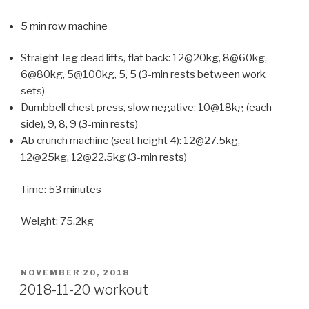
5 min row machine
Straight-leg dead lifts, flat back: 12@20kg, 8@60kg,
6@80kg, 5@100kg, 5, 5 (3-min rests between work
sets)
Dumbbell chest press, slow negative: 10@18kg (each
side), 9, 8, 9 (3-min rests)
Ab crunch machine (seat height 4): 12@27.5kg,
12@25kg, 12@22.5kg (3-min rests)
Time: 53 minutes
Weight: 75.2kg
POSTED
NOVEMBER 20, 2018
ON
2018-11-20 workout