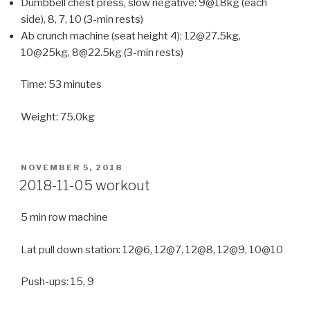
Dumbbell chest press, slow negative: 9@18kg (each
side), 8, 7, 10 (3-min rests)
Ab crunch machine (seat height 4): 12@27.5kg,
10@25kg, 8@22.5kg (3-min rests)
Time: 53 minutes
Weight: 75.0kg
POSTED
NOVEMBER 5, 2018
ON
2018-11-05 workout
5 min row machine
Lat pull down station: 12@6, 12@7, 12@8, 12@9, 10@10
Push-ups: 15, 9