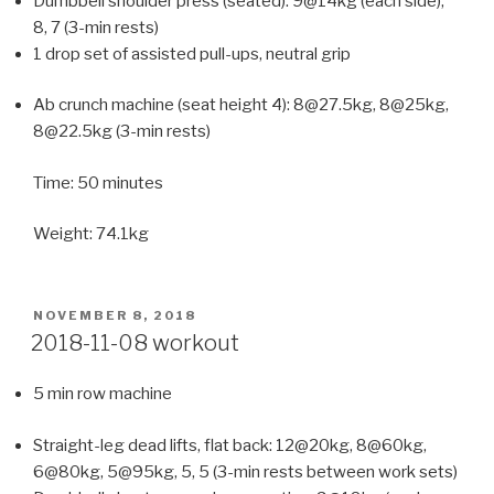
Dumbbell shoulder press (seated): 9@14kg (each side),
8, 7 (3-min rests)
1 drop set of assisted pull-ups, neutral grip
Ab crunch machine (seat height 4): 8@27.5kg, 8@25kg,
8@22.5kg (3-min rests)
Time: 50 minutes
Weight: 74.1kg
POSTED
NOVEMBER 8, 2018
ON
2018-11-08 workout
5 min row machine
Straight-leg dead lifts, flat back: 12@20kg, 8@60kg,
6@80kg, 5@95kg, 5, 5 (3-min rests between work sets)