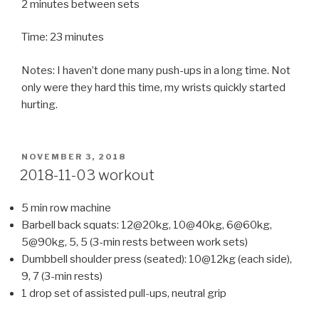
2 minutes between sets
Time: 23 minutes
Notes: I haven’t done many push-ups in a long time. Not
only were they hard this time, my wrists quickly started
hurting.
POSTED
NOVEMBER 3, 2018
ON
2018-11-03 workout
5 min row machine
Barbell back squats: 12@20kg, 10@40kg, 6@60kg,
5@90kg, 5, 5 (3-min rests between work sets)
Dumbbell shoulder press (seated): 10@12kg (each side),
9, 7 (3-min rests)
1 drop set of assisted pull-ups, neutral grip