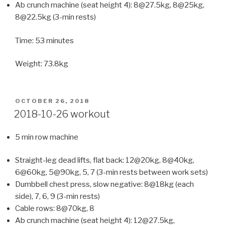
Ab crunch machine (seat height 4): 8@27.5kg, 8@25kg,
8@22.5kg (3-min rests)
Time: 53 minutes
Weight: 73.8kg
POSTED
OCTOBER 26, 2018
ON
2018-10-26 workout
5 min row machine
Straight-leg dead lifts, flat back: 12@20kg, 8@40kg,
6@60kg, 5@90kg, 5, 7 (3-min rests between work sets)
Dumbbell chest press, slow negative: 8@18kg (each
side), 7, 6, 9 (3-min rests)
Cable rows: 8@70kg, 8
Ab crunch machine (seat height 4): 12@27.5kg,