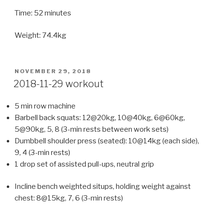
Time: 52 minutes
Weight: 74.4kg
POSTED
NOVEMBER 29, 2018
ON
2018-11-29 workout
5 min row machine
Barbell back squats: 12@20kg, 10@40kg, 6@60kg,
5@90kg, 5, 8 (3-min rests between work sets)
Dumbbell shoulder press (seated): 10@14kg (each side),
9, 4 (3-min rests)
1 drop set of assisted pull-ups, neutral grip
Incline bench weighted situps, holding weight against
chest: 8@15kg, 7, 6 (3-min rests)