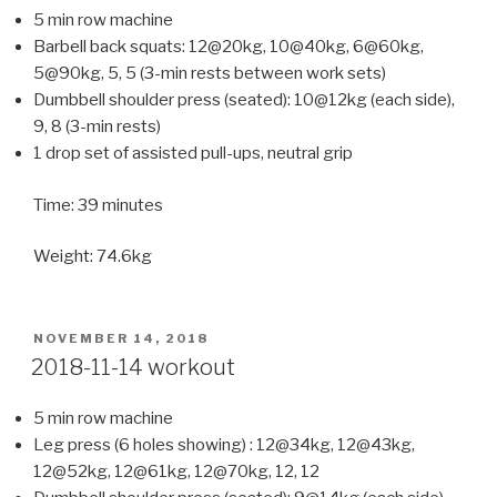
5 min row machine
Barbell back squats: 12@20kg, 10@40kg, 6@60kg,
5@90kg, 5, 5 (3-min rests between work sets)
Dumbbell shoulder press (seated): 10@12kg (each side),
9, 8 (3-min rests)
1 drop set of assisted pull-ups, neutral grip
Time: 39 minutes
Weight: 74.6kg
POSTED
NOVEMBER 14, 2018
ON
2018-11-14 workout
5 min row machine
Leg press (6 holes showing) : 12@34kg, 12@43kg,
12@52kg, 12@61kg, 12@70kg, 12, 12