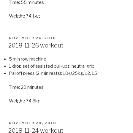
Time: 55 minutes
Weight: 74.1kg
POSTED
NOVEMBER 26, 2018
ON
2018-11-26 workout
5 min row machine
1 drop set of assisted pull-ups, neutral grip
Palloff press (2-min rests): 10@25kg, 12, 15
Time: 29 minutes
Weight: 74.8kg
POSTED
NOVEMBER 24, 2018
ON
2018-11-24 workout