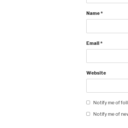
Name
*
Email
*
Website
Notify me of fo
Notify me of new