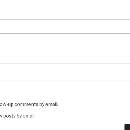
llow-up comments by email.
 posts by email.