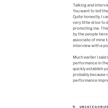
Talking and intervi
You want to tell th
Quite honestly, I c
very little drive to
promoting me. This
by the people here.
associate of mine t
interview with a po
Much earlier I said
performance in the j
quickly establish y
probably because 
performance impres
CATEGORIES
UNCATEGORIZ