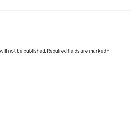
will not be published.
Required fields are marked
*