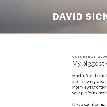
Skip
to
DAVID SIC
content
POSTED
OCTOBER 19, 200
ON
My biggest
Much effort in the
interviewing, etc. 
interviewing often 
your performance i
I have spent some 