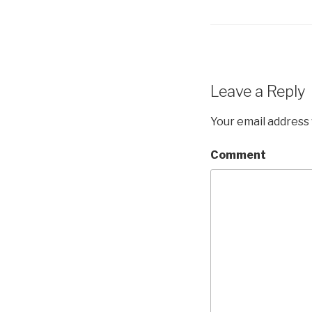
Leave a Reply
Your email address 
Comment