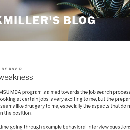
KMILLER'S BLOG
5
BY
DAVID
 weakness
 MSU MBA program is aimed towards the job search process 
Looking at certain jobs is very exciting to me, but the prepa
seems like drudgery to me, especially the aspects that do no
n the position.
time going through example behavioral interview questions