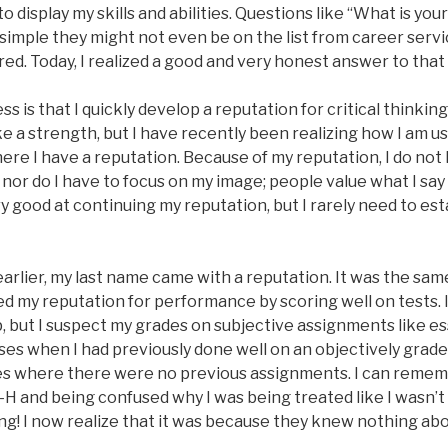
o display my skills and abilities. Questions like “What is you
imple they might not even be on the list from career servic
red. Today, I realized a good and very honest answer to that
 is that I quickly develop a reputation for critical thinking 
e a strength, but I have recently been realizing how I am u
e I have a reputation. Because of my reputation, I do not h
 nor do I have to focus on my image; people value what I sa
y good at continuing my reputation, but I rarely need to est
earlier, my last name came with a reputation. It was the sam
hed my reputation for performance by scoring well on tests. 
p, but I suspect my grades on subjective assignments like e
sses when I had previously done well on an objectively gra
s where there were no previous assignments. I can remem
 4-H and being confused why I was being treated like I wasn’t 
ing! I now realize that it was because they knew nothing ab