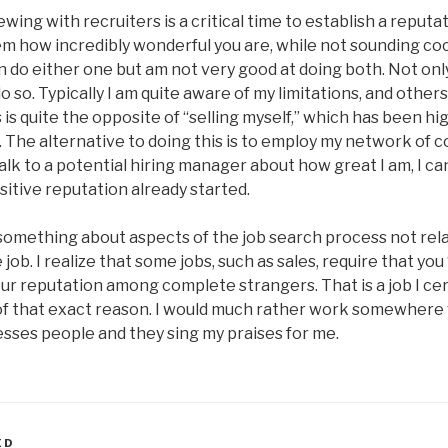
ewing with recruiters is a critical time to establish a reputa
em how incredibly wonderful you are, while not sounding co
an do either one but am not very good at doing both. Not only
 do so. Typically I am quite aware of my limitations, and other
 is quite the opposite of “selling myself,” which has been 
 The alternative to doing this is to employ my network of co
alk to a potential hiring manager about how great I am, I ca
sitive reputation already started.
 something about aspects of the job search process not rela
ob. I realize that some jobs, such as sales, require that you 
our reputation among complete strangers. That is a job I cer
of that exact reason. I would much rather work somewher
ses people and they sing my praises for me.
ED