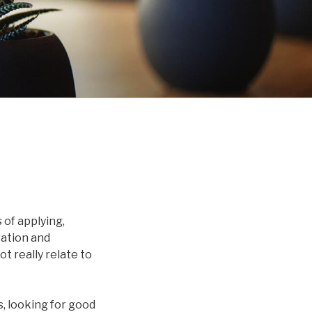
of applying,
ration and
t really relate to
, looking for good