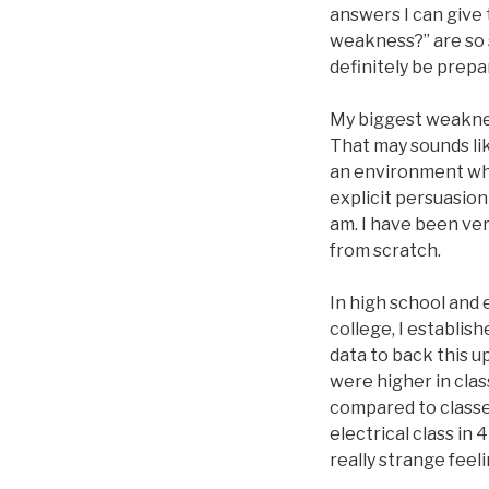
answers I can give t
weakness?” are so s
definitely be prepa
My biggest weakness
That may sounds lik
an environment wher
explicit persuasion
am. I have been ver
from scratch.
In high school and 
college, I establis
data to back this u
were higher in cla
compared to classe
electrical class in
really strange feel