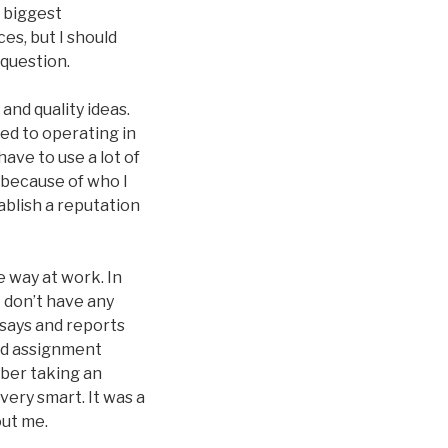
r biggest
es, but I should
 question.
and quality ideas.
sed to operating in
ave to use a lot of
y because of who I
ablish a reputation
e way at work. In
I don’t have any
ssays and reports
ded assignment
ber taking an
very smart. It was a
out me.