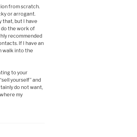
tion from scratch.
cky or arrogant.
 that, but I have
s do the work of
highly recommended
ntacts. If I have an
n walk into the
ting to your
“sell yourself” and
tainly do not want,
e where my