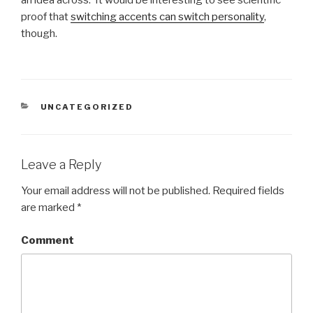
an idea across. It would be interesting to see scientific
proof that
switching accents can switch personality
,
though.
CATEGORIES
UNCATEGORIZED
Leave a Reply
Your email address will not be published.
Required fields
are marked
*
Comment