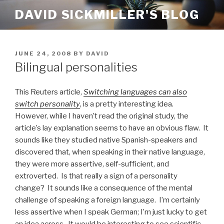
Skip
DAVID SICKMILLER'S BLOG
to
content
POSTED
JUNE 24, 2008
BY
DAVID
ON
Bilingual personalities
This Reuters article,
Switching languages can also
switch personality
, is a pretty interesting idea.
However, while I haven’t read the original study, the
article’s lay explanation seems to have an obvious flaw. It
sounds like they studied native Spanish-speakers and
discovered that, when speaking in their native language,
they were more assertive, self-sufficient, and
extroverted. Is that really a sign of a personality
change? It sounds like a consequence of the mental
challenge of speaking a foreign language. I’m certainly
less assertive when I speak German; I’m just lucky to get