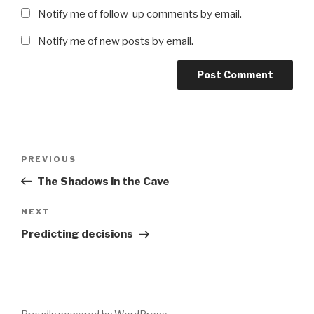
Notify me of follow-up comments by email.
Notify me of new posts by email.
Post
Previous
PREVIOUS
navigation
Post
The Shadows in the Cave
Next
NEXT
Post
Predicting decisions