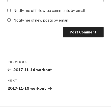
Notify me of follow-up comments by email.
Notify me of new posts by email.
Post
Previous
PREVIOUS
navigation
Post
2017-11-14 workout
Next
NEXT
Post
2017-11-19 workout