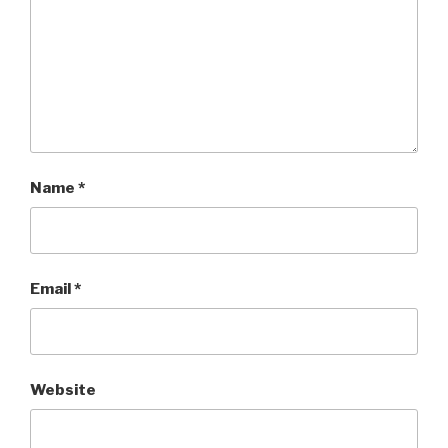
Name
*
Email
*
Website