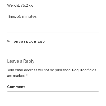
Weight: 75.2 kg
66 minutes
Time:
CATEGORIES
UNCATEGORIZED
Leave a Reply
Your email address will not be published.
Required fields
are marked
*
Comment