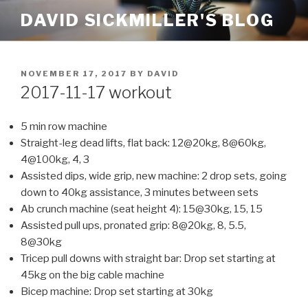
Skip
DAVID SICKMILLER'S BLOG
to
content
POSTED
NOVEMBER 17, 2017
BY
DAVID
ON
2017-11-17 workout
5 min row machine
Straight-leg dead lifts, flat back: 12@20kg, 8@60kg,
4@100kg, 4, 3
Assisted dips, wide grip, new machine: 2 drop sets, going
down to 40kg assistance, 3 minutes between sets
Ab crunch machine (seat height 4): 15@30kg, 15, 15
Assisted pull ups, pronated grip: 8@20kg, 8, 5.5,
8@30kg
Tricep pull downs with straight bar: Drop set starting at
45kg on the big cable machine
Bicep machine: Drop set starting at 30kg