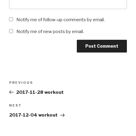
Notify me of follow-up comments by email.
Notify me of new posts by email.
Post
Previous
PREVIOUS
navigation
Post
2017-11-28 workout
Next
NEXT
Post
2017-12-04 workout