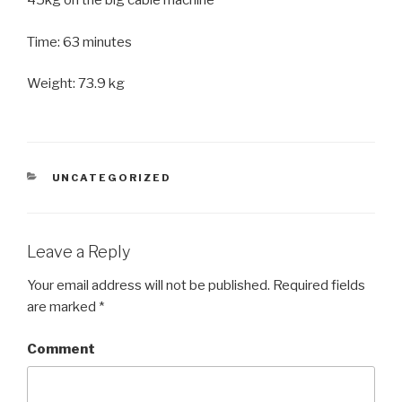
45kg on the big cable machine
Time: 63 minutes
Weight: 73.9 kg
CATEGORIES
UNCATEGORIZED
Leave a Reply
Your email address will not be published.
Required fields
are marked
*
Comment