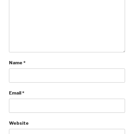
Name
*
Email
*
Website