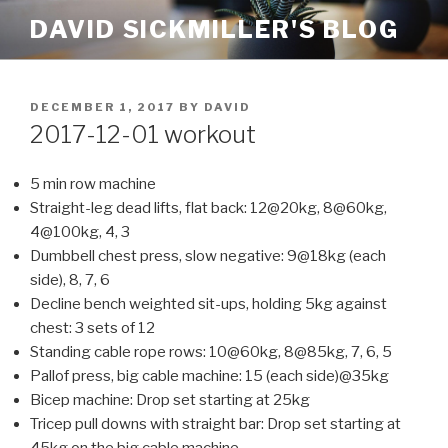
Skip
DAVID SICKMILLER'S BLOG
to
content
POSTED
DECEMBER 1, 2017
BY
DAVID
ON
2017-12-01 workout
5 min row machine
Straight-leg dead lifts, flat back: 12@20kg, 8@60kg,
4@100kg, 4, 3
Dumbbell chest press, slow negative: 9@18kg (each
side), 8, 7, 6
Decline bench weighted sit-ups, holding 5kg against
chest: 3 sets of 12
Standing cable rope rows: 10@60kg, 8@85kg, 7, 6, 5
Pallof press, big cable machine: 15 (each side)@35kg
Bicep machine: Drop set starting at 25kg
Tricep pull downs with straight bar: Drop set starting at