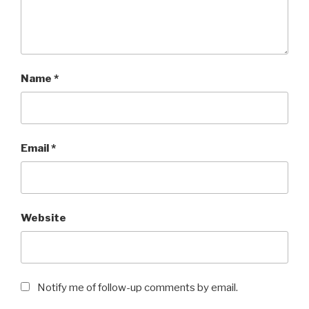
Name
*
Email
*
Website
Notify me of follow-up comments by email.