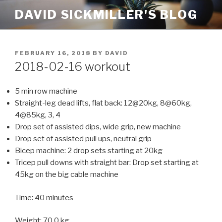
Skip
DAVID SICKMILLER'S BLOG
to
content
POSTED
FEBRUARY 16, 2018
BY
DAVID
ON
2018-02-16 workout
5 min row machine
Straight-leg dead lifts, flat back: 12@20kg, 8@60kg,
4@85kg, 3, 4
Drop set of assisted dips, wide grip, new machine
Drop set of assisted pull ups, neutral grip
Bicep machine: 2 drop sets starting at 20kg
Tricep pull downs with straight bar: Drop set starting at
45kg on the big cable machine
Time: 40 minutes
Weight: 70.0 kg