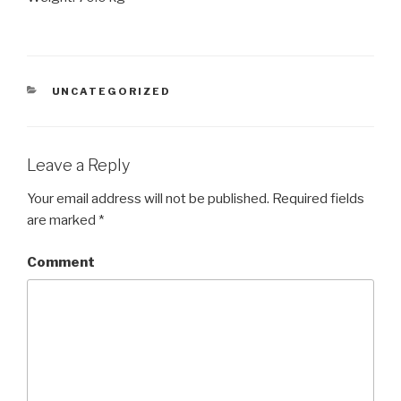
CATEGORIES
UNCATEGORIZED
Leave a Reply
Your email address will not be published.
Required fields
are marked
*
Comment