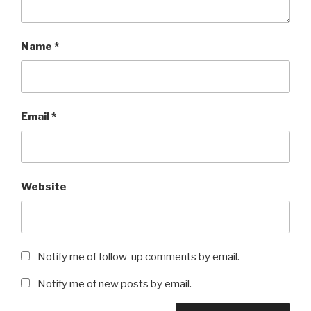
Name
*
Email
*
Website
Notify me of follow-up comments by email.
Notify me of new posts by email.