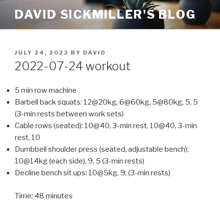
Skip
DAVID SICKMILLER'S BLOG
to
content
POSTED
JULY 24, 2022
BY
DAVID
ON
2022-07-24 workout
5 min row machine
Barbell back squats: 12@20kg, 6@60kg, 5@80kg, 5, 5
(3-min rests between work sets)
Cable rows (seated): 10@40, 3-min rest, 10@40, 3-min
rest, 10
Dumbbell shoulder press (seated, adjustable bench):
10@14kg (each side), 9, 5 (3-min rests)
Decline bench sit ups: 10@5kg, 9, (3-min rests)
Time: 48 minutes