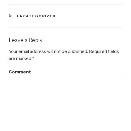
CATEGORIES
UNCATEGORIZED
Leave a Reply
Your email address will not be published.
Required fields
are marked
*
Comment