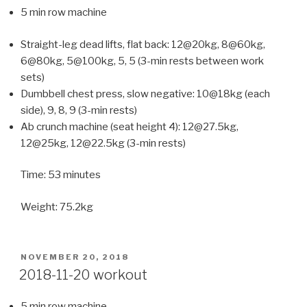
5 min row machine
Straight-leg dead lifts, flat back: 12@20kg, 8@60kg,
6@80kg, 5@100kg, 5, 5 (3-min rests between work
sets)
Dumbbell chest press, slow negative: 10@18kg (each
side), 9, 8, 9 (3-min rests)
Ab crunch machine (seat height 4): 12@27.5kg,
12@25kg, 12@22.5kg (3-min rests)
Time: 53 minutes
Weight: 75.2kg
POSTED
NOVEMBER 20, 2018
ON
2018-11-20 workout
5 min row machine