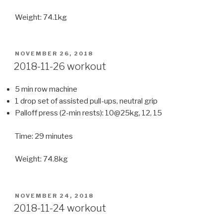
Weight: 74.1kg
POSTED
NOVEMBER 26, 2018
ON
2018-11-26 workout
5 min row machine
1 drop set of assisted pull-ups, neutral grip
Palloff press (2-min rests): 10@25kg, 12, 15
Time: 29 minutes
Weight: 74.8kg
POSTED
NOVEMBER 24, 2018
ON
2018-11-24 workout