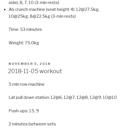
side), 8, 7, 10 (3-min rests)
Ab crunch machine (seat height 4): 12@27.5kg,
10@25kg, 8@22.5kg (3-min rests)
Time: 53 minutes
Weight: 75.0kg
POSTED
NOVEMBER 5, 2018
ON
2018-11-05 workout
5 min row machine
Lat pull down station: 12@6, 12@7, 12@8, 12@9, 10@10
Push-ups: 15, 9
2 minutes between sets