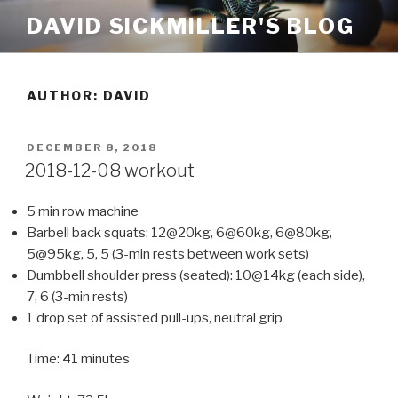
Skip
DAVID SICKMILLER'S BLOG
to
content
AUTHOR:
DAVID
POSTED
DECEMBER 8, 2018
ON
2018-12-08 workout
5 min row machine
Barbell back squats: 12@20kg, 6@60kg, 6@80kg,
5@95kg, 5, 5 (3-min rests between work sets)
Dumbbell shoulder press (seated): 10@14kg (each side),
7, 6 (3-min rests)
1 drop set of assisted pull-ups, neutral grip
Time: 41 minutes