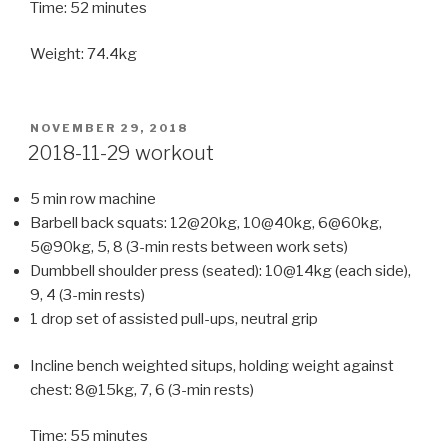
Time: 52 minutes
Weight: 74.4kg
POSTED
NOVEMBER 29, 2018
ON
2018-11-29 workout
5 min row machine
Barbell back squats: 12@20kg, 10@40kg, 6@60kg,
5@90kg, 5, 8 (3-min rests between work sets)
Dumbbell shoulder press (seated): 10@14kg (each side),
9, 4 (3-min rests)
1 drop set of assisted pull-ups, neutral grip
Incline bench weighted situps, holding weight against
chest: 8@15kg, 7, 6 (3-min rests)
Time: 55 minutes