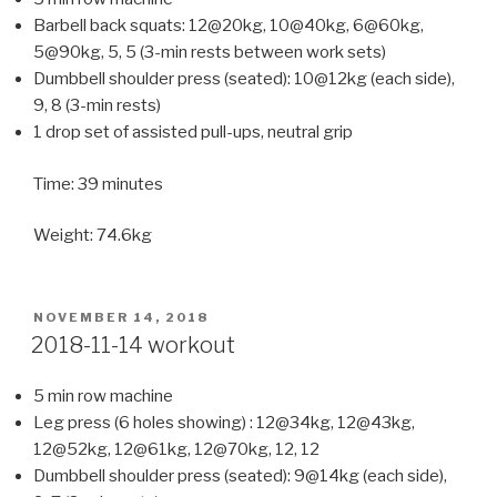
Barbell back squats: 12@20kg, 10@40kg, 6@60kg,
5@90kg, 5, 5 (3-min rests between work sets)
Dumbbell shoulder press (seated): 10@12kg (each side),
9, 8 (3-min rests)
1 drop set of assisted pull-ups, neutral grip
Time: 39 minutes
Weight: 74.6kg
POSTED
NOVEMBER 14, 2018
ON
2018-11-14 workout
5 min row machine
Leg press (6 holes showing) : 12@34kg, 12@43kg,
12@52kg, 12@61kg, 12@70kg, 12, 12
Dumbbell shoulder press (seated): 9@14kg (each side),