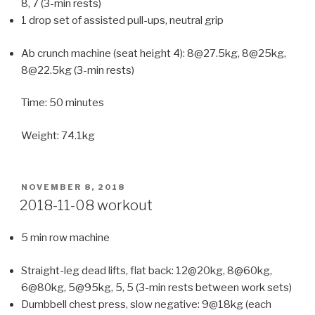
8, 7 (3-min rests)
1 drop set of assisted pull-ups, neutral grip
Ab crunch machine (seat height 4): 8@27.5kg, 8@25kg,
8@22.5kg (3-min rests)
Time: 50 minutes
Weight: 74.1kg
POSTED
NOVEMBER 8, 2018
ON
2018-11-08 workout
5 min row machine
Straight-leg dead lifts, flat back: 12@20kg, 8@60kg,
6@80kg, 5@95kg, 5, 5 (3-min rests between work sets)
Dumbbell chest press, slow negative: 9@18kg (each