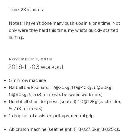
Time: 23 minutes
Notes: I haven’t done many push-ups in a long time. Not
only were they hard this time, my wrists quickly started
hurting.
POSTED
NOVEMBER 3, 2018
ON
2018-11-03 workout
5 min row machine
Barbell back squats: 12@20kg, 10@40kg, 6@60kg,
5@90kg, 5, 5 (3-min rests between work sets)
Dumbbell shoulder press (seated): 10@12kg (each side),
9, 7 (3-min rests)
1 drop set of assisted pull-ups, neutral grip
Ab crunch machine (seat height 4): 8@27.5kg, 8@25kg,