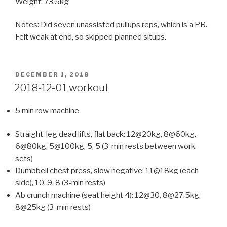
Weight: 73.5kg
Notes: Did seven unassisted pullups reps, which is a PR.
Felt weak at end, so skipped planned situps.
POSTED
DECEMBER 1, 2018
ON
2018-12-01 workout
5 min row machine
Straight-leg dead lifts, flat back: 12@20kg, 8@60kg,
6@80kg, 5@100kg, 5, 5 (3-min rests between work
sets)
Dumbbell chest press, slow negative: 11@18kg (each
side), 10, 9, 8 (3-min rests)
Ab crunch machine (seat height 4): 12@30, 8@27.5kg,
8@25kg (3-min rests)