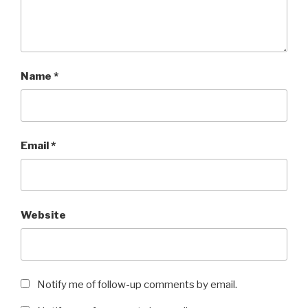
Name
*
Email
*
Website
Notify me of follow-up comments by email.