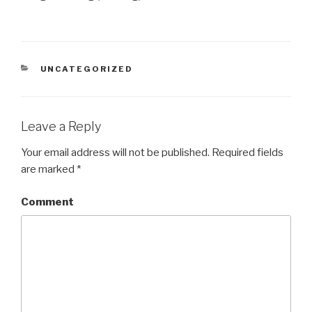
CATEGORIES
UNCATEGORIZED
Leave a Reply
Your email address will not be published.
Required fields
are marked
*
Comment