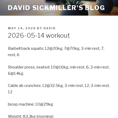
Skip
DAVID SICKMILLER'S BLOG
to
content
POSTED
MAY 14, 2026
BY
DAVID
ON
2026-05-14 workout
Barbell back squats: 12@20kg, 7@70kg, 3-min rest, 7,
rest, 6
Shoulder press, seated: 10@16kg, min rest, 6, 3-min rest,
6@14kg
Cable ab crunches: 12@32.5kg, 3-min rest, 12, 3-min rest,
12
bicep machine: 10@29kg
Weight: 83.3kg (morning)