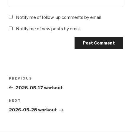
Notify me of follow-up comments by email.
Notify me of new posts by email.
Post
Previous
PREVIOUS
navigation
Post
2026-05-17 workout
Next
NEXT
Post
2026-05-28 workout