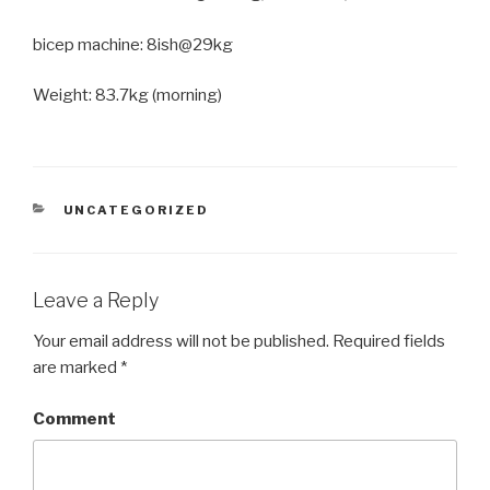
bicep machine: 8ish@29kg
Weight: 83.7kg (morning)
CATEGORIES
UNCATEGORIZED
Leave a Reply
Your email address will not be published.
Required fields
are marked
*
Comment