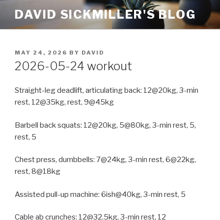
Skip
DAVID SICKMILLER'S BLOG
to
content
POSTED
MAY 24, 2026
BY
DAVID
ON
2026-05-24 workout
Straight-leg deadlift, articulating back: 12@20kg, 3-min
rest, 12@35kg, rest, 9@45kg
Barbell back squats: 12@20kg, 5@80kg, 3-min rest, 5,
rest, 5
Chest press, dumbbells: 7@24kg, 3-min rest, 6@22kg,
rest, 8@18kg
Assisted pull-up machine: 6ish@40kg, 3-min rest, 5
Cable ab crunches: 12@32.5kg, 3-min rest, 12